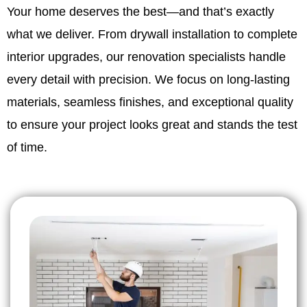
Your home deserves the best—and that’s exactly
what we deliver. From drywall installation to complete
interior upgrades, our renovation specialists handle
every detail with precision. We focus on long-lasting
materials, seamless finishes, and exceptional quality
to ensure your project looks great and stands the test
of time.