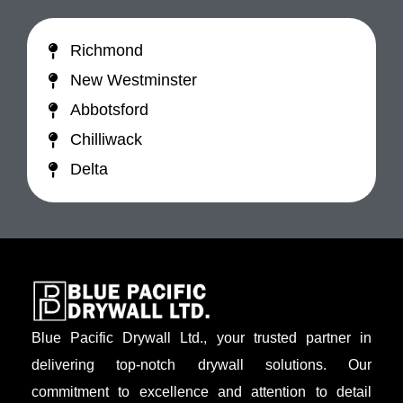
Richmond
New Westminster
Abbotsford
Chilliwack
Delta
Blue Pacific Drywall Ltd., your trusted partner in
delivering top-notch drywall solutions. Our
commitment to excellence and attention to detail