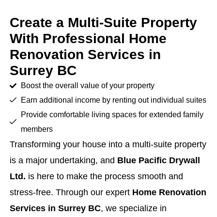
Create a Multi-Suite Property
With Professional Home
Renovation Services in
Surrey BC
Boost the overall value of your property
Earn additional income by renting out individual suites
Provide comfortable living spaces for extended family
members
Transforming your house into a multi-suite property
is a major undertaking, and
Blue Pacific Drywall
Ltd.
is here to make the process smooth and
stress-free. Through our expert
Home Renovation
Services in Surrey BC
, we specialize in