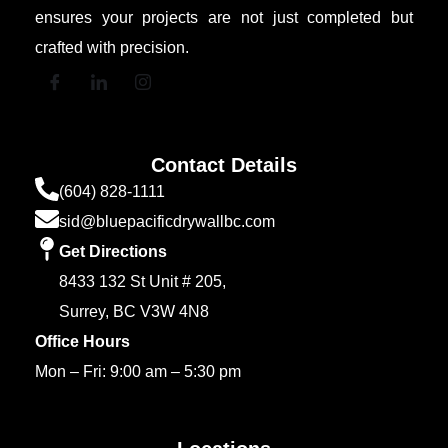
ensures your projects are not just completed but
crafted with precision.
Contact Details
(604) 828-1111
sid@bluepacificdrywallbc.com
Get Directions
8433 132 St Unit # 205,
Surrey, BC V3W 4N8
Office Hours
Mon – Fri: 9:00 am – 5:30 pm