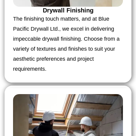
Drywall Finishing
The finishing touch matters, and at Blue
Pacific Drywall Ltd., we excel in delivering
impeccable drywall finishing. Choose from a
variety of textures and finishes to suit your
aesthetic preferences and project
requirements.