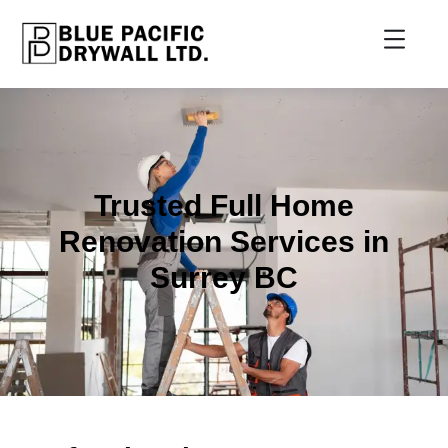
Trusted Full Home
Renovation Services in
Surrey BC