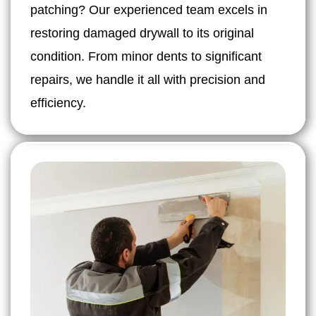
patching? Our experienced team excels in
restoring damaged drywall to its original
condition. From minor dents to significant
repairs, we handle it all with precision and
efficiency.