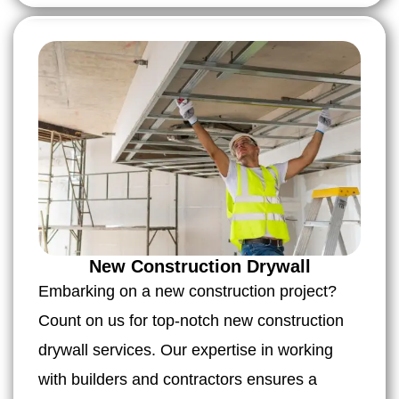
New Construction Drywall
Embarking on a new construction project?
Count on us for top-notch new construction
drywall services. Our expertise in working
with builders and contractors ensures a