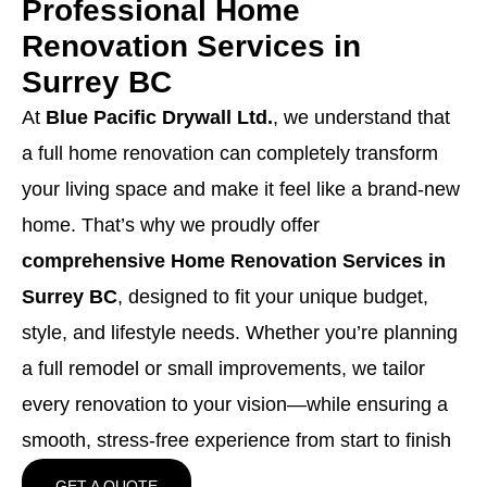
Professional Home
Renovation Services in
Surrey BC
At
Blue Pacific Drywall Ltd.
, we understand that
a full home renovation can completely transform
your living space and make it feel like a brand-new
home. That’s why we proudly offer
comprehensive Home Renovation Services in
Surrey BC
, designed to fit your unique budget,
style, and lifestyle needs. Whether you’re planning
a full remodel or small improvements, we tailor
every renovation to your vision—while ensuring a
smooth, stress-free experience from start to finish
GET A QUOTE