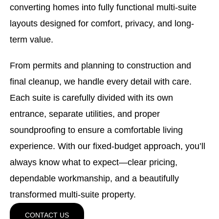
converting homes into fully functional multi-suite
layouts designed for comfort, privacy, and long-
term value.
From permits and planning to construction and
final cleanup, we handle every detail with care.
Each suite is carefully divided with its own
entrance, separate utilities, and proper
soundproofing to ensure a comfortable living
experience. With our fixed-budget approach, you’ll
always know what to expect—clear pricing,
dependable workmanship, and a beautifully
transformed multi-suite property.
CONTACT US