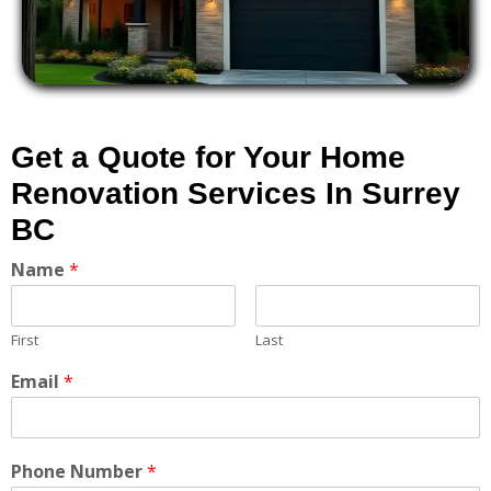
Get a Quote for Your Home
Renovation Services In Surrey
BC
Name
*
First
Last
Email
*
Phone Number
*