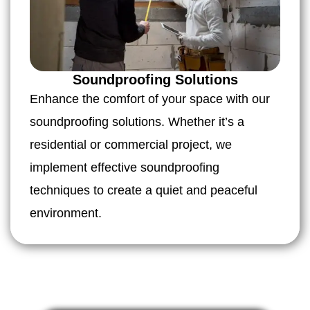
Soundproofing Solutions
Enhance the comfort of your space with our
soundproofing solutions. Whether it’s a
residential or commercial project, we
implement effective soundproofing
techniques to create a quiet and peaceful
environment.