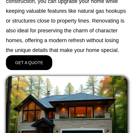
construction, you can upgrade your home while
keeping valuable features like natural gas hookups
or structures close to property lines. Renovating is
also ideal for preserving the charm of character
homes, offering a modern refresh without losing
the unique details that make your home special.
GET A QUOTE