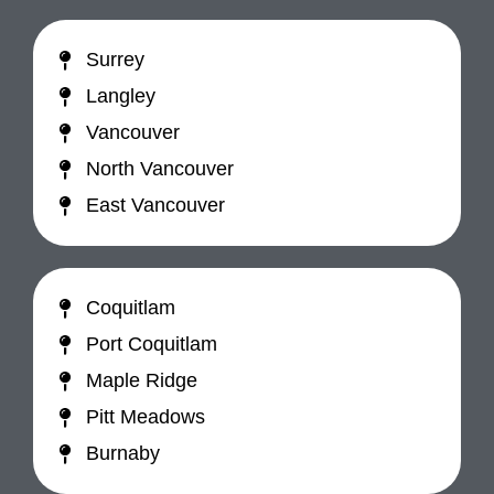
Surrey
Langley
Vancouver
North Vancouver
East Vancouver
Coquitlam
Port Coquitlam
Maple Ridge
Pitt Meadows
Burnaby