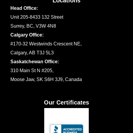
Locations
Head Office:
Unit 205-8433 132 Street
Surrey, BC, V3W 4N8
Calgary Office:
#170-32 Westwinds Crescent NE,
Calgary, AB T3J 5L3
Saskatchewan Office:
310 Main St N #205,
Moose Jaw, SK S6H 3J9, Canada
Our Certificates