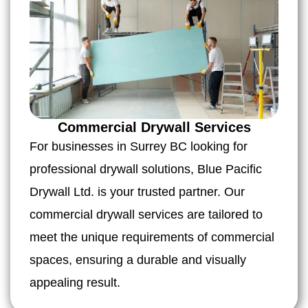
Commercial Drywall Services
For businesses in Surrey BC looking for
professional drywall solutions, Blue Pacific
Drywall Ltd. is your trusted partner. Our
commercial drywall services are tailored to
meet the unique requirements of commercial
spaces, ensuring a durable and visually
appealing result.