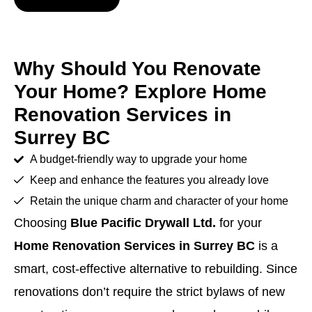
Why Should You Renovate
Your Home? Explore Home
Renovation Services in
Surrey BC
A budget-friendly way to upgrade your home
Keep and enhance the features you already love
Retain the unique charm and character of your home
Choosing
Blue Pacific Drywall Ltd.
for your
Home Renovation Services in Surrey BC
is a
smart, cost-effective alternative to rebuilding. Since
renovations don’t require the strict bylaws of new