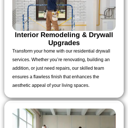
Interior Remodeling & Drywall
Upgrades
Transform your home with our residential drywall
services. Whether you’re renovating, building an
addition, or just need repairs, our skilled team
ensures a flawless finish that enhances the
aesthetic appeal of your living spaces.