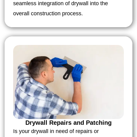
seamless integration of drywall into the
overall construction process.
Drywall Repairs and Patching
Is your drywall in need of repairs or