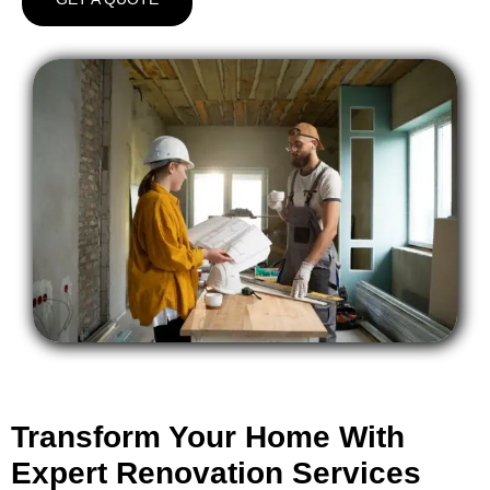
Transform Your Home With
Expert Renovation Services