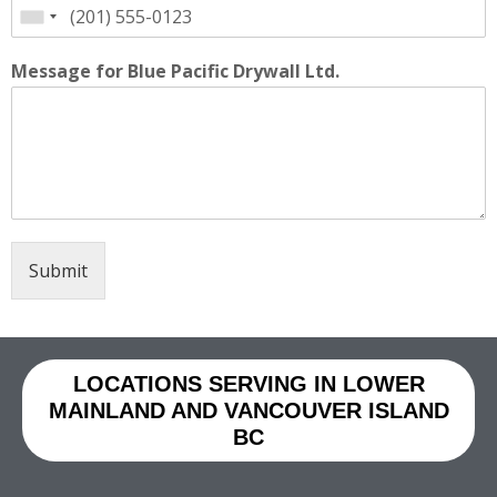
Message for Blue Pacific Drywall Ltd.
Submit
LOCATIONS SERVING IN LOWER
MAINLAND AND VANCOUVER ISLAND
BC