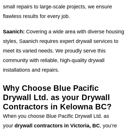
small repairs to large-scale projects, we ensure
flawless results for every job.
Saanich:
Covering a wide area with diverse housing
styles, Saanich requires expert drywall services to
meet its varied needs. We proudly serve this
community with reliable, high-quality drywall
installations and repairs.
Why Choose Blue Pacific
Drywall Ltd. as your Drywall
Contractors in Kelowna BC?
When you choose Blue Pacific Drywall Ltd. as
your
drywall contractors in Victoria, BC
, you’re