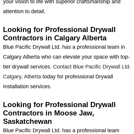
your vision to life with superior craftsmanship and
attention to detail.
Looking for Professional Drywall
Contractors in Calgary Alberta
Blue Pacific Drywall Ltd. has a professional team in
Calgary Alberta who can elevate your space with top-
tier drywall services.
Contact Blue Pacific Drywall Ltd.
Calgary, Alberta
today for professional Drywall
Installation services.
Looking for Professional Drywall
Contractors in Moose Jaw,
Saskatchewan
Blue Pacific Drywall Ltd. has a professional team