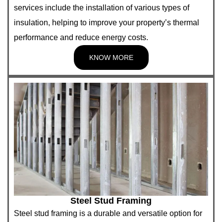
services include the installation of various types of
insulation, helping to improve your property’s thermal
performance and reduce energy costs.
KNOW MORE
Steel Stud Framing
Steel stud framing is a durable and versatile option for