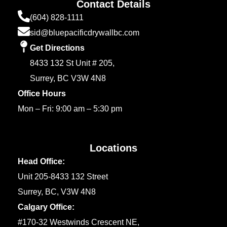
Contact Details
(604) 828-1111
sid@bluepacificdrywallbc.com
Get Directions
8433 132 St Unit # 205,
Surrey, BC V3W 4N8
Office Hours
Mon – Fri: 9:00 am – 5:30 pm
Locations
Head Office:
Unit 205-8433 132 Street
Surrey, BC, V3W 4N8
Calgary Office:
#170-32 Westwinds Crescent NE,