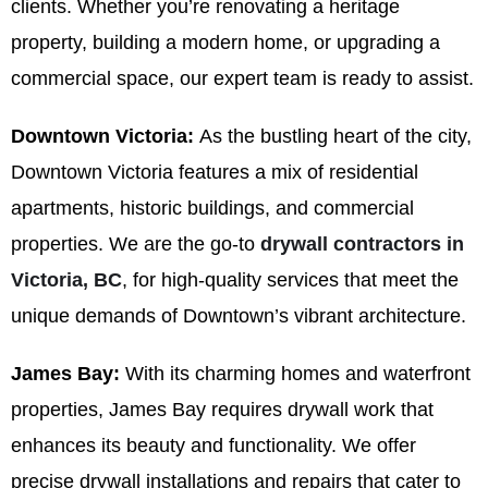
clients. Whether you’re renovating a heritage
property, building a modern home, or upgrading a
commercial space, our expert team is ready to assist.
Downtown Victoria:
As the bustling heart of the city,
Downtown Victoria features a mix of residential
apartments, historic buildings, and commercial
properties. We are the go-to
drywall contractors in
Victoria, BC
, for high-quality services that meet the
unique demands of Downtown’s vibrant architecture.
James Bay:
With its charming homes and waterfront
properties, James Bay requires drywall work that
enhances its beauty and functionality. We offer
precise drywall installations and repairs that cater to