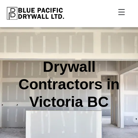
Drywall
Contractors in
Victoria BC