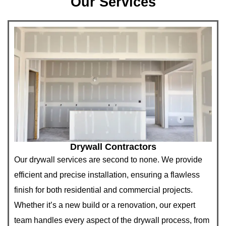
Our Services
Drywall Contractors
Our drywall services are second to none. We provide
efficient and precise installation, ensuring a flawless
finish for both residential and commercial projects.
Whether it’s a new build or a renovation, our expert
team handles every aspect of the drywall process, from