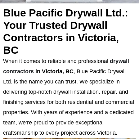
Blue Pacific Drywall Ltd.:
Your Trusted Drywall
Contractors in Victoria,
BC
When it comes to reliable and professional
drywall
contractors
in Victoria, BC
, Blue Pacific Drywall
Ltd. is the name you can trust. We specialize in
delivering top-notch drywall installation, repair, and
finishing services for both residential and commercial
properties. With years of experience and a dedicated
team, we’re proud to provide exceptional
craftsmanship to every project across Victoria.