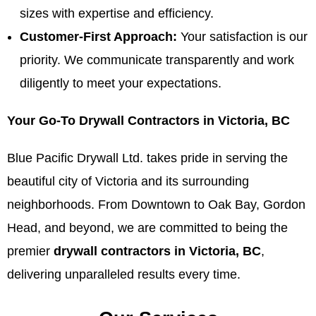
sizes with expertise and efficiency.
Customer-First Approach:
Your satisfaction is our
priority. We communicate transparently and work
diligently to meet your expectations.
Your Go-To Drywall Contractors in Victoria, BC
Blue Pacific Drywall Ltd. takes pride in serving the
beautiful city of Victoria and its surrounding
neighborhoods. From Downtown to Oak Bay, Gordon
Head, and beyond, we are committed to being the
premier
drywall contractors in Victoria, BC
,
delivering unparalleled results every time.