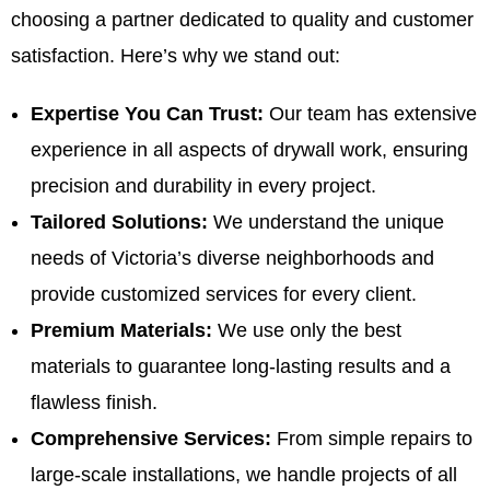
choosing a partner dedicated to quality and customer
satisfaction. Here’s why we stand out:
Expertise You Can Trust:
Our team has extensive
experience in all aspects of drywall work, ensuring
precision and durability in every project.
Tailored Solutions:
We understand the unique
needs of Victoria’s diverse neighborhoods and
provide customized services for every client.
Premium Materials:
We use only the best
materials to guarantee long-lasting results and a
flawless finish.
Comprehensive Services:
From simple repairs to
large-scale installations, we handle projects of all