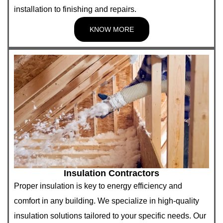
installation to finishing and repairs.
KNOW MORE
Insulation Contractors
Proper insulation is key to energy efficiency and
comfort in any building. We specialize in high-quality
insulation solutions tailored to your specific needs. Our