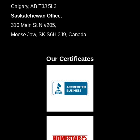
Calgary, AB T3J 5L3
Saskatchewan Office:
310 Main St N #205,
Moose Jaw, SK S6H 3J9, Canada
Our Certificates