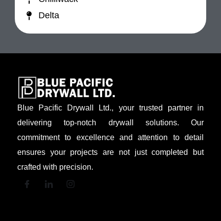
Delta
Blue Pacific Drywall Ltd., your trusted partner in
delivering top-notch drywall solutions. Our
commitment to excellence and attention to detail
ensures your projects are not just completed but
crafted with precision.