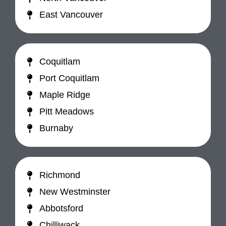
East Vancouver
Coquitlam
Port Coquitlam
Maple Ridge
Pitt Meadows
Burnaby
Richmond
New Westminster
Abbotsford
Chilliwack