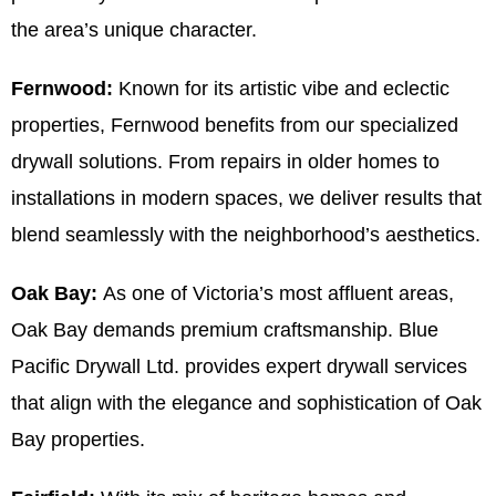
the area’s unique character.
Fernwood:
Known for its artistic vibe and eclectic
properties, Fernwood benefits from our specialized
drywall solutions. From repairs in older homes to
installations in modern spaces, we deliver results that
blend seamlessly with the neighborhood’s aesthetics.
Oak Bay:
As one of Victoria’s most affluent areas,
Oak Bay demands premium craftsmanship. Blue
Pacific Drywall Ltd. provides expert drywall services
that align with the elegance and sophistication of Oak
Bay properties.