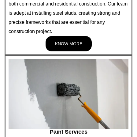
both commercial and residential construction. Our team
is adept at installing steel studs, creating strong and
precise frameworks that are essential for any
construction project.
KNOW MORE
Paint Services