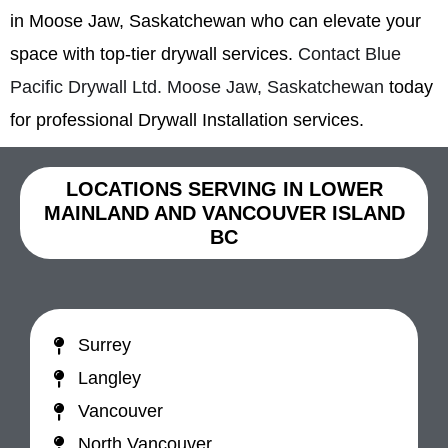
in Moose Jaw, Saskatchewan who can elevate your
space with top-tier drywall services.
Contact Blue
Pacific Drywall Ltd. Moose Jaw, Saskatchewan
today
for professional Drywall Installation services.
LOCATIONS SERVING IN LOWER
MAINLAND AND VANCOUVER ISLAND
BC
Surrey
Langley
Vancouver
North Vancouver