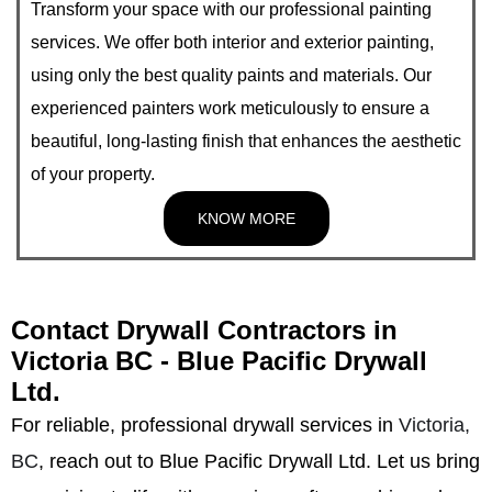
Transform your space with our professional painting
services. We offer both interior and exterior painting,
using only the best quality paints and materials. Our
experienced painters work meticulously to ensure a
beautiful, long-lasting finish that enhances the aesthetic
of your property.
KNOW MORE
Contact Drywall Contractors in
Victoria BC - Blue Pacific Drywall
Ltd.
For reliable, professional drywall services in
Victoria,
BC
, reach out to Blue Pacific Drywall Ltd. Let us bring