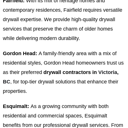
Fairfield:
With its mix of heritage homes and
contemporary residences, Fairfield requires versatile
drywall expertise. We provide high-quality drywall
services that preserve the charm of older homes
while delivering modern durability.
Gordon Head:
A family-friendly area with a mix of
residential styles, Gordon Head homeowners trust us
as their preferred
drywall contractors in
Victoria,
BC
, for top-tier drywall solutions that enhance their
properties.
Esquimalt:
As a growing community with both
residential and commercial spaces, Esquimalt
benefits from our professional drywall services. From