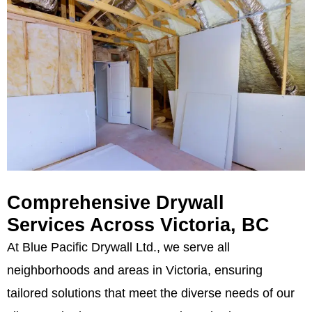
Comprehensive Drywall
Services Across Victoria, BC
At Blue Pacific Drywall Ltd., we serve all
neighborhoods and areas in Victoria, ensuring
tailored solutions that meet the diverse needs of our